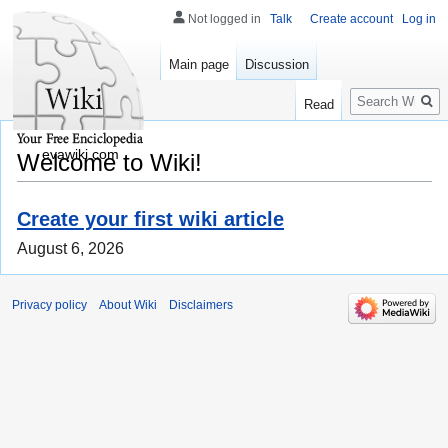
Not logged in
Talk
Create account
Log in
Main page
Discussion
Search
Read
evawiki.com
Welcome to Wiki!
Create your first wiki article
August 6, 2026
Privacy policy
About Wiki
Disclaimers